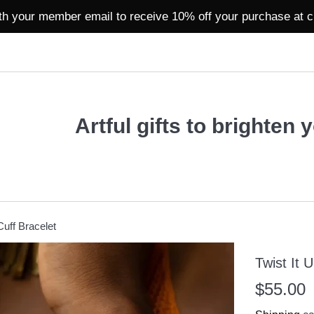
th your member email to receive 10% off your purchase at 
Artful gifts to brighten 
Cuff Bracelet
Twist It 
Regular
$55.00
price