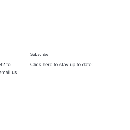
Subscribe
42 to
Click
here
to stay up to date!
email us