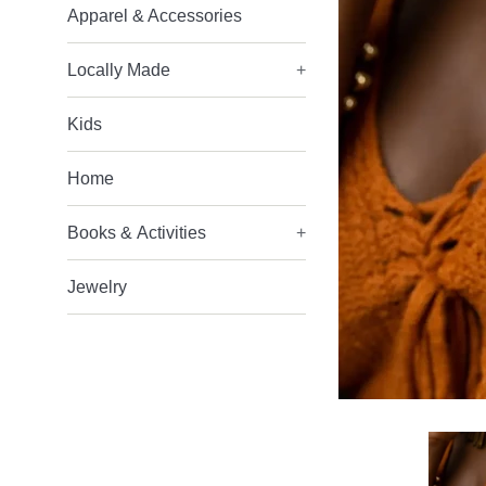
Apparel & Accessories
Locally Made
+
Kids
Home
Books & Activities
+
Jewelry