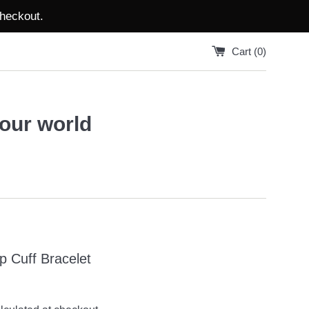
checkout.
Cart (
0
)
your world
Up Cuff Bracelet