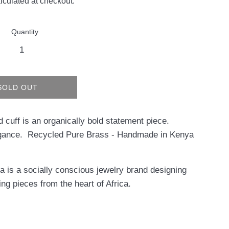
lculated at checkout.
Quantity
SOLD OUT
d cuff is an organically bold statement piece.
gance. Recycled Pure Brass - Handmade in Kenya
 is a socially conscious jewelry brand designing
ing pieces from the heart of Africa.