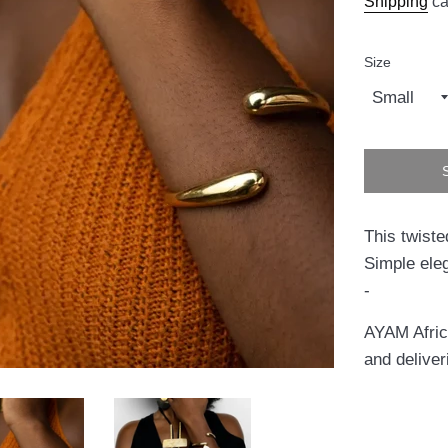
Shipping
ca
Size
This twiste
Simple ele
-
AYAM Africa
and deliver