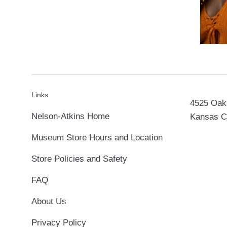
Links
4525 Oak 
Nelson-Atkins Home
Kansas C
Museum Store Hours and Location
Store Policies and Safety
FAQ
About Us
Privacy Policy