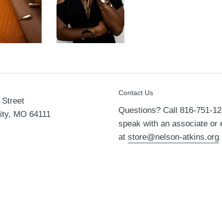
Contact Us
Street
Questions? Call 816-751-12
ity, MO 64111
speak with an associate or 
at
store@nelson-atkins.org