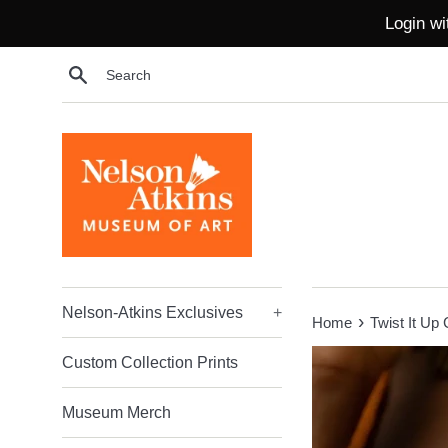
Skip
Login wi
to
content
Search
Nelson-Atkins Exclusives
+
›
Home
Twist It Up 
Custom Collection Prints
Museum Merch