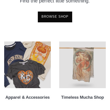
Find the perfect little something.
BROWSE SHOP
Apparel & Accessories
Timeless Mucha Shop