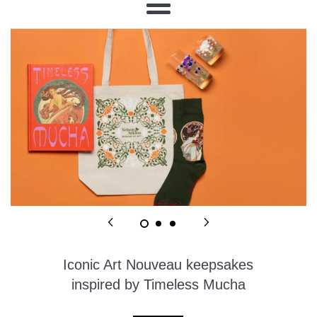
Menu
Iconic Art Nouveau keepsakes
inspired by Timeless Mucha