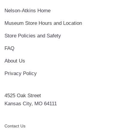
Nelson-Atkins Home
Museum Store Hours and Location
Store Policies and Safety
FAQ
About Us
Privacy Policy
4525 Oak Street
Kansas City, MO 64111
Contact Us