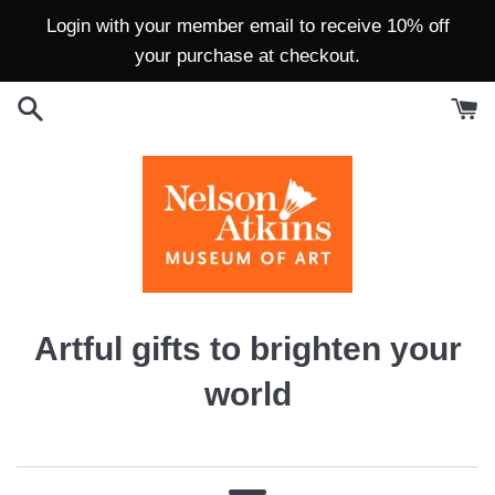
Skip
Login with your member email to receive 10% off
to
your purchase at checkout.
content
Nelson-
Artful gifts to brighten your
Atkins
world
Museum
Store