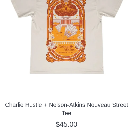
Charlie Hustle + Nelson-Atkins Nouveau Street
Tee
Regular
$45.00
price