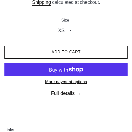
Shipping
calculated at checkout.
Size
ADD TO CART
More payment options
Full details →
Links