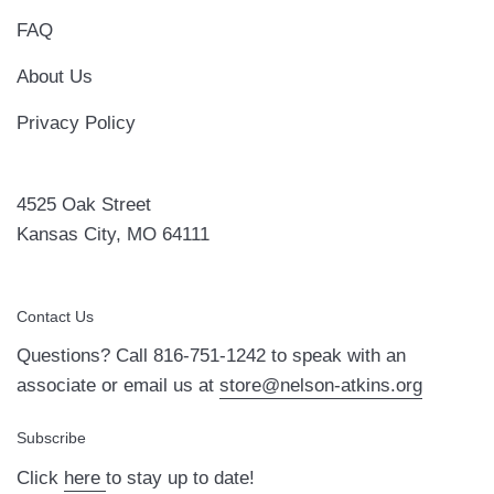
FAQ
About Us
Privacy Policy
4525 Oak Street
Kansas City, MO 64111
Contact Us
Questions? Call 816-751-1242 to speak with an
associate or email us at
store@nelson-atkins.org
Subscribe
Click
here
to stay up to date!