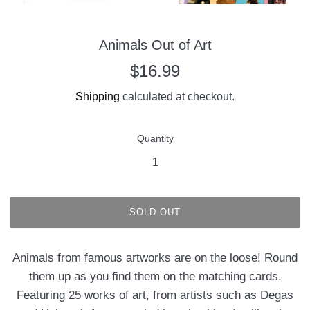
Animals Out of Art
Regular
$16.99
price
Shipping
calculated at checkout.
Quantity
SOLD OUT
Animals from famous artworks are on the loose! Round
them up as you find them on the matching cards.
Featuring 25 works of art, from artists such as Degas