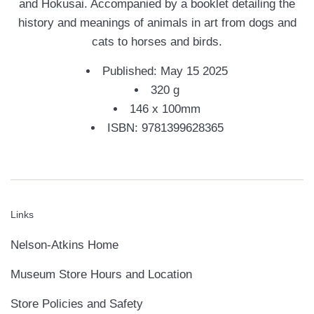
and Hokusai. Accompanied by a booklet detailing the
history and meanings of animals in art from dogs and
cats to horses and birds.
Published: May 15 2025
320 g
146 x 100mm
ISBN: 9781399628365
Links
Nelson-Atkins Home
Museum Store Hours and Location
Store Policies and Safety