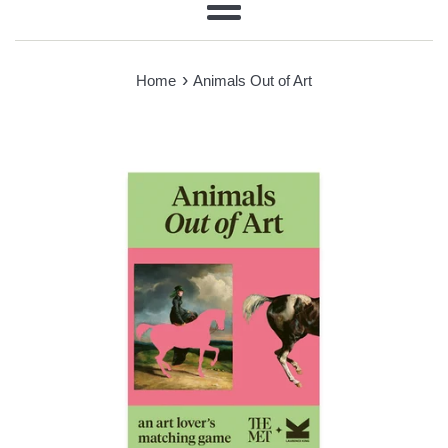
Menu
›
Home
Animals Out of Art