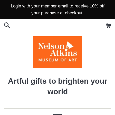
Skip
Login with your member email to receive 10% off
to
your purchase at checkout.
content
Artful gifts to brighten your
world